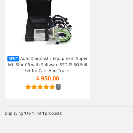
Auto Diagnostic Equipment Super
BENZ
Mb Star C5 with Software SSD I5 8G Full
Set for Cars And Trucks
$ 950.00
3
Displaying
1
to
1
(of
1
products)