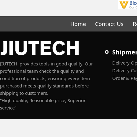
Home
Contact Us
R
Shipme
Delivery Op
JIUTECH provides tools in good quality. Our
Delivery Co
professional team check the quality and
Order & Pa
condition of products, ensuring every item
purchased meets quality standards before
shipping to customers.
“High quality, Reasonable price, Superior
service”