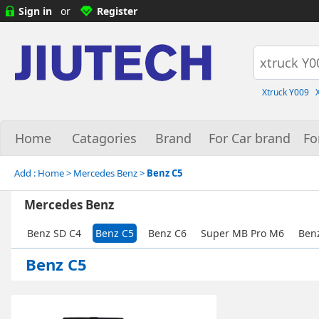
Sign in
or
Register
Xtruck Y009
Home
Catagories
Brand
For Car brand
Fo
Add :
Home
> Mercedes Benz >
Benz C5
Mercedes Benz
Benz SD C4
Benz C5
Benz C6
Super MB Pro M6
Ben
Benz C5