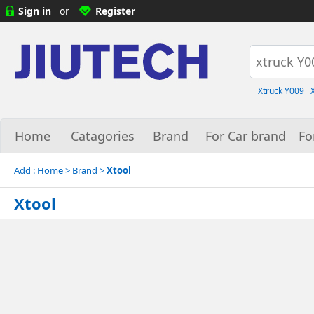
Sign in
or
Register
Xtruck Y009
Home
Catagories
Brand
For Car brand
Fo
Add :
Home
> Brand >
Xtool
Xtool