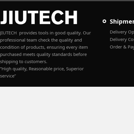
Shipme
Delivery Op
JIUTECH provides tools in good quality. Our
Delivery Co
professional team check the quality and
Order & Pa
condition of products, ensuring every item
purchased meets quality standards before
shipping to customers.
“High quality, Reasonable price, Superior
service”