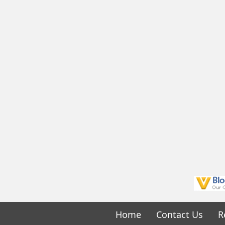
Home
Contact Us
R