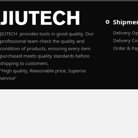
Shipme
Delivery Op
JIUTECH provides tools in good quality. Our
Delivery Co
professional team check the quality and
Order & Pa
condition of products, ensuring every item
purchased meets quality standards before
shipping to customers.
“High quality, Reasonable price, Superior
service”