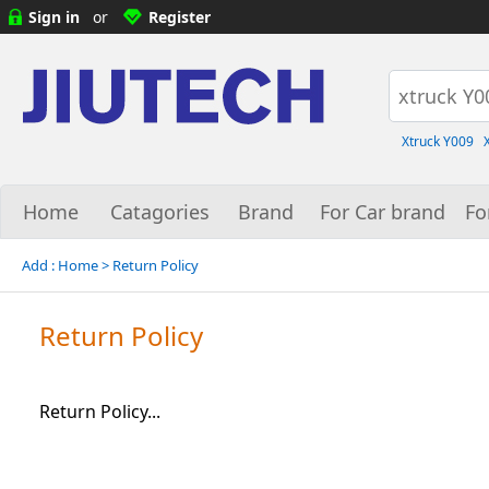
Sign in
or
Register
Xtruck Y009
Home
Catagories
Brand
For Car brand
Fo
Add :
Home
> Return Policy
Return Policy
Return Policy...