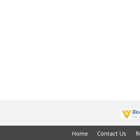
Home
Contact Us
R