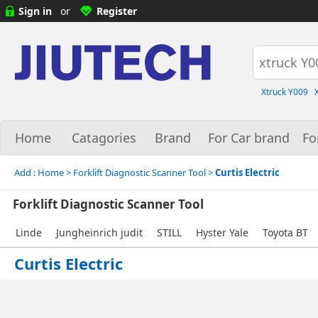
Sign in
or
Register
Xtruck Y009
Home
Catagories
Brand
For Car brand
Fo
Add :
Home
> Forklift Diagnostic Scanner Tool >
Curtis Electric
Forklift Diagnostic Scanner Tool
Linde
Jungheinrich judit
STILL
Hyster Yale
Toyota BT
Curtis Electric