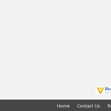
Home
Contact Us
R