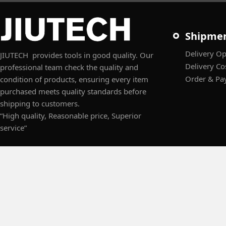
Shipme
Delivery Op
JIUTECH provides tools in good quality. Our
Delivery Co
professional team check the quality and
Order & Pa
condition of products, ensuring every item
purchased meets quality standards before
shipping to customers.
“High quality, Reasonable price, Superior
service”