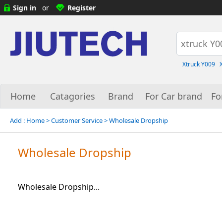
Sign in
or
Register
Xtruck Y009
Home
Catagories
Brand
For Car brand
Fo
Add :
Home
> Customer Service > Wholesale Dropship
Wholesale Dropship
Wholesale Dropship...