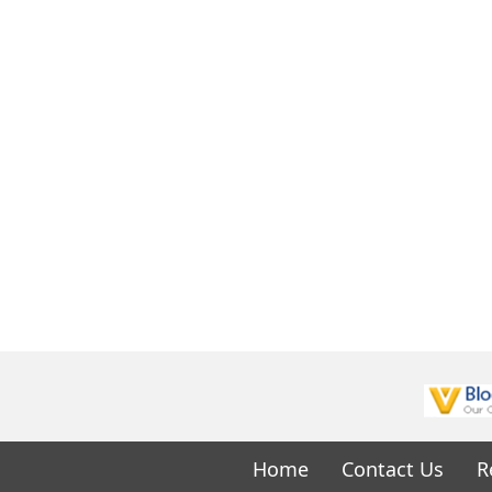
Home
Contact Us
R