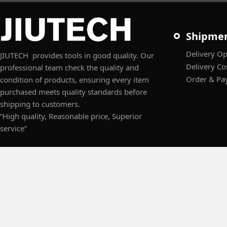
Shipme
Delivery Op
JIUTECH provides tools in good quality. Our
Delivery Co
professional team check the quality and
Order & Pa
condition of products, ensuring every item
purchased meets quality standards before
shipping to customers.
“High quality, Reasonable price, Superior
service”