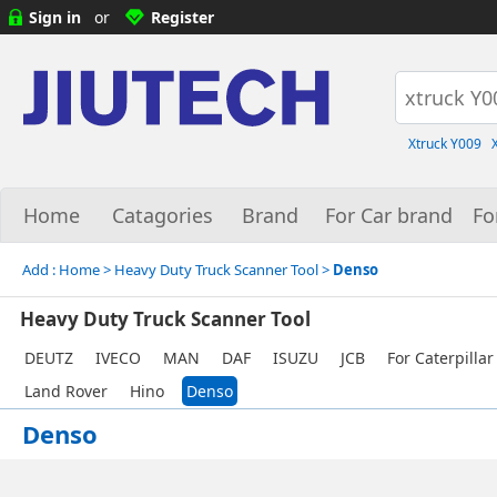
Sign in
or
Register
Xtruck Y009
Home
Catagories
Brand
For Car brand
Fo
Add :
Home
> Heavy Duty Truck Scanner Tool >
Denso
Heavy Duty Truck Scanner Tool
DEUTZ
IVECO
MAN
DAF
ISUZU
JCB
For Caterpillar
Land Rover
Hino
Denso
Denso