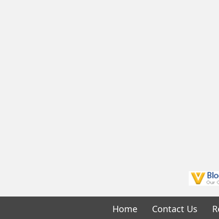
Home
Contact Us
R