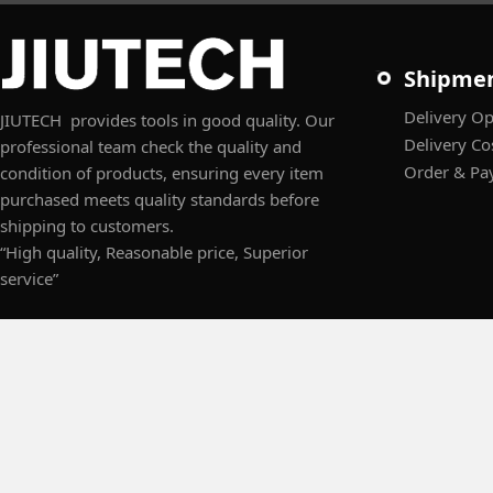
Shipme
Delivery Op
JIUTECH provides tools in good quality. Our
Delivery Co
professional team check the quality and
Order & Pa
condition of products, ensuring every item
purchased meets quality standards before
shipping to customers.
“High quality, Reasonable price, Superior
service”