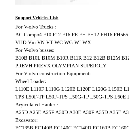
Support Vehicles List:
For V-olvo Trucks :
AC Compo4 F10 F12 F16 FE FH FH12 FH16 FH56
VHD Vm VN VT WC WG WI WX
For V-olvo busses:
B10B B10L B10M B10R B11R B12 B12B B12M B1
PREVH PREVX OLYMPIAN SUPEROLY
For V-olvo construction Equipment:
Wheel Loader:
L110E L110F L110G L120E L120F L120G L150E L
TPS L50F-TP L50F-TPS L50G-TP L50G-TPS L60E 
Aryiculated Hauler :
A25D A25E A25F A30D A30E A30F A35D A35E A3
Excavator:
EC135B EC140B EC140C EC140D EC160B EC160