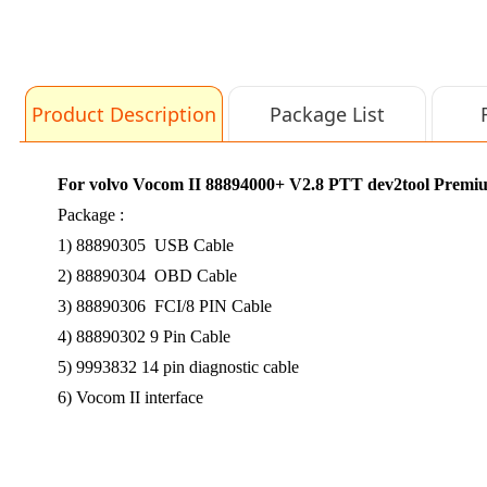
Product Description
Package List
For volvo Vocom II 88894000+ V2.8 PTT dev2tool Premium T
Package :
1) 88890305 USB Cable
2) 88890304 OBD Cable
3) 88890306 FCI/8 PIN Cable
4) 88890302 9 Pin Cable
5) 9993832 14 pin diagnostic cable
6) Vocom II interface