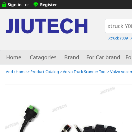
Sign in
or
Register
Xtruck Y009
Home
Catagories
Brand
For Car brand
Fo
Add :
Home
>
Product Catalog
>
Volvo Truck Scanner Tool
>
Volvo vocom