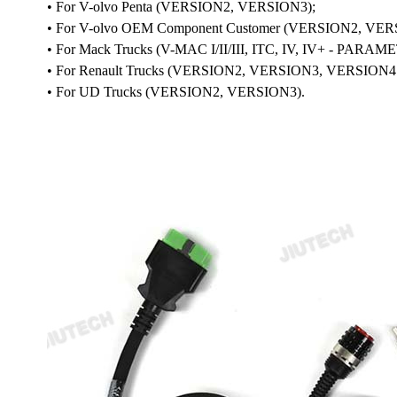
• For V-olvo Penta (VERSION2, VERSION3);
• For V-olvo OEM Component Customer (VERSION2, VER
• For Mack Trucks (V-MAC I/II/III, ITC, IV, IV+ - P
• For Renault Trucks (VERSION2, VERSION3, VERS
• For UD Trucks (VERSION2, VERSION3).