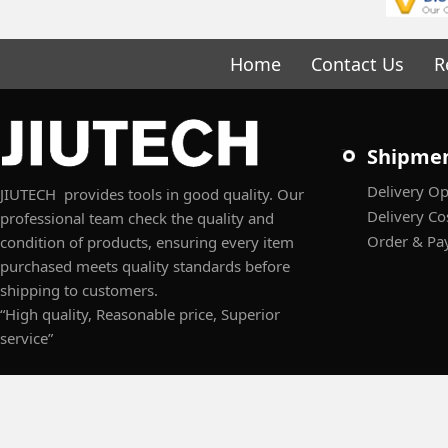
Home
Contact Us
R
Shipme
Delivery Op
JIUTECH provides tools in good quality. Our
Delivery Co
professional team check the quality and
Order & Pa
condition of products, ensuring every item
purchased meets quality standards before
shipping to customers.
“High quality, Reasonable price, Superior
service”