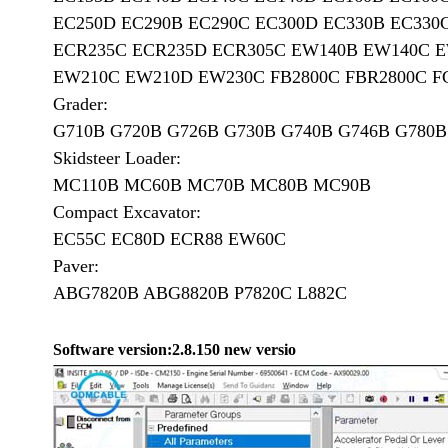
EC250D EC290B EC290C EC300D EC330B EC330
ECR235C ECR235D ECR305C EW140B EW140C 
EW210C EW210D EW230C FB2800C FBR2800C FC2
Grader:
G710B G720B G726B G730B G740B G746B G780B 
Skidsteer Loader:
MC110B MC60B MC70B MC80B MC90B
Compact Excavator:
EC55C EC80D ECR88 EW60C
Paver:
ABG7820B ABG8820B P7820C L882C
Software version:
2.8.150 new versio