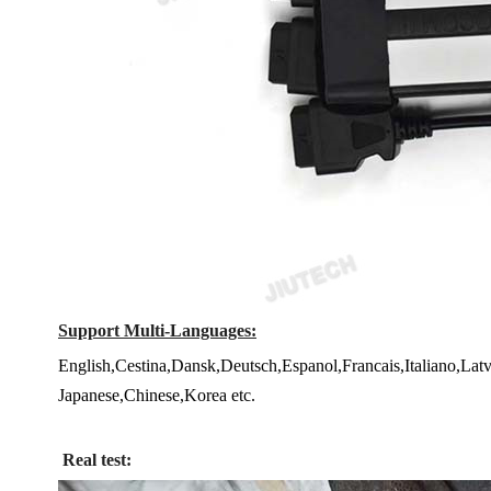
Support Multi-Languages:
English,Cestina,Dansk,Deutsch,Espanol,Francais,Italiano,La
Japanese,Chinese,Korea etc.
Real test: