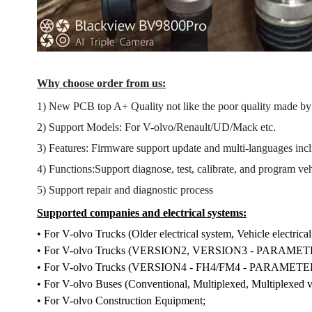
Why choose order from us:
1) New PCB top A+ Quality not like the poor quality made b
2) Support Models: For V-olvo/Renault/UD/Mack etc.
3) Features: Firmware support update and multi-languages inc
4) Functions:Support diagnose, test, calibrate, and program ve
5) Support repair and diagnostic process
Supported companies and electrical systems:
• For V-olvo Trucks (Older electrical system, Vehicle electrical
• For V-olvo Trucks (VERSION2, VERSION3 - PARA
• For V-olvo Trucks (VERSION4 - FH4/FM4 - PARAM
• For V-olvo Buses (Conventional, Multiplexed, Multiplexed v
• For V-olvo Construction Equipment;