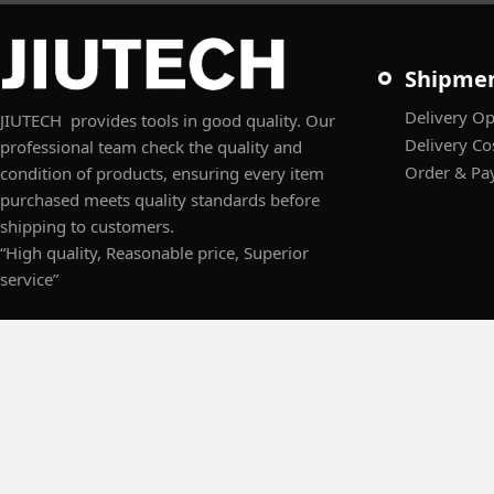
Shipme
Delivery Op
JIUTECH provides tools in good quality. Our
Delivery Co
professional team check the quality and
Order & Pa
condition of products, ensuring every item
purchased meets quality standards before
shipping to customers.
“High quality, Reasonable price, Superior
service”