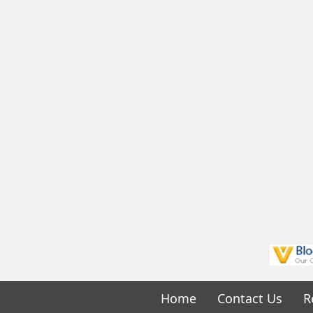
Home
Contact Us
R