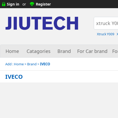
Sign in
or
Register
Xtruck Y009
Home
Catagories
Brand
For Car brand
Fo
Add :
Home
> Brand >
IVECO
IVECO