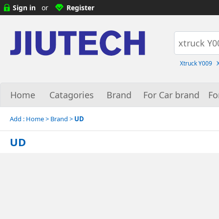
Sign in
or
Register
Xtruck Y009
Home
Catagories
Brand
For Car brand
Fo
Add :
Home
> Brand >
UD
UD