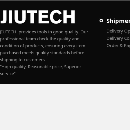
Shipme
Delivery Op
JIUTECH provides tools in good quality. Our
Delivery Co
professional team check the quality and
Order & Pa
condition of products, ensuring every item
purchased meets quality standards before
shipping to customers.
“High quality, Reasonable price, Superior
service”