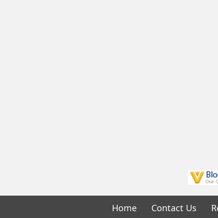
Home
Contact Us
R