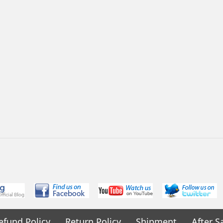
efund Policy
Return Policy
Shipment
After S