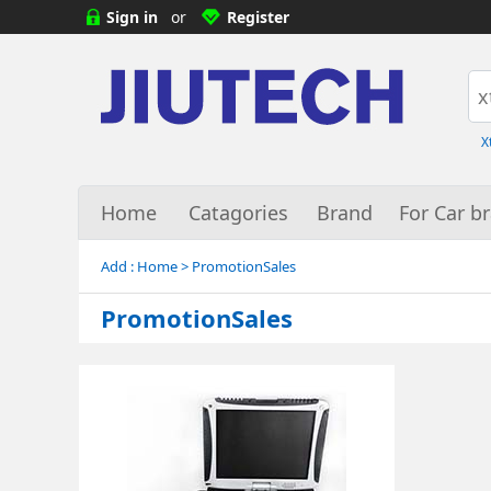
Sign in
or
Register
X
Home
Catagories
Brand
For Car b
Add :
Home
> PromotionSales
PromotionSales