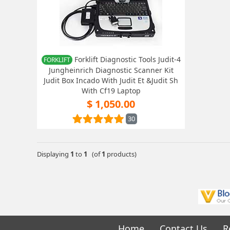
Forklift Diagnostic Tools Judit-4
FORKLIFT
Jungheinrich Diagnostic Scanner Kit
Judit Box Incado With Judit Et &Judit Sh
With Cf19 Laptop
$ 1,050.00
30
Displaying
1
to
1
(of
1
products)
Home
Contact Us
R