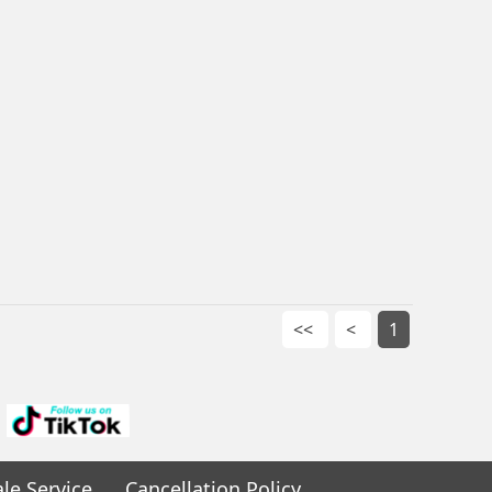
<<
<
1
ale Service
Cancellation Policy