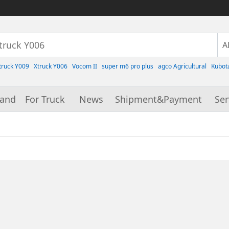
truck Y009
Xtruck Y006
Vocom II
super m6 pro plus
agco Agricultural
Kubot
rand
For Truck
News
Shipment&Payment
Ser