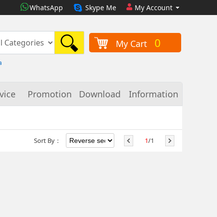
WhatsApp
Skype Me
My Account
0
My Cart
a
vice
Promotion
Download
Information
Sort By：
1
/1