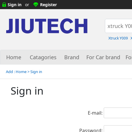
Sign in
or
Register
Xtruck Y009
Home
Catagories
Brand
For Car brand
Fo
Add :
Home
> Sign in
Sign in
E-mail:
Password: