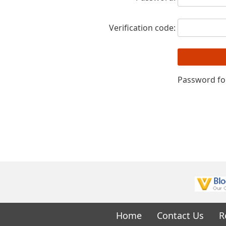
Verification code:
Password fo
Home
Contact Us
R