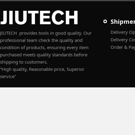
Shipme
Delivery Op
JIUTECH provides tools in good quality. Our
Delivery Co
professional team check the quality and
Order & Pa
condition of products, ensuring every item
purchased meets quality standards before
shipping to customers.
“High quality, Reasonable price, Superior
service”