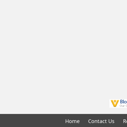
Home
Contact Us
R