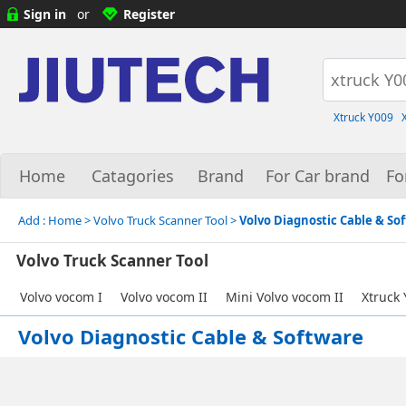
Sign in
or
Register
Xtruck Y009
Home
Catagories
Brand
For Car brand
Fo
Add :
Home
> Volvo Truck Scanner Tool >
Volvo Diagnostic Cable & So
Volvo Truck Scanner Tool
Volvo vocom I
Volvo vocom II
Mini Volvo vocom II
Xtruck
Volvo Diagnostic Cable & Software