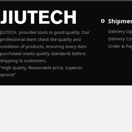
Shipme
Delivery Op
JIUTECH provides tools in good quality. Our
Delivery Co
professional team check the quality and
Order & Pa
condition of products, ensuring every item
purchased meets quality standards before
shipping to customers.
“High quality, Reasonable price, Superior
service”