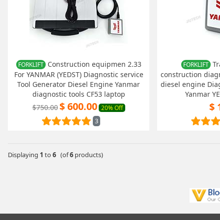
Construction equipmen 2.33
Tr
FORKLIFT
FORKLIFT
For YANMAR (YEDST) Diagnostic service
construction diag
Tool Generator Diesel Engine Yanmar
diesel engine Diag
diagnostic tools CF53 laptop
Yanmar Y
$ 600.00
$ 
$750.00
20% Off
3
Displaying
1
to
6
(of
6
products)