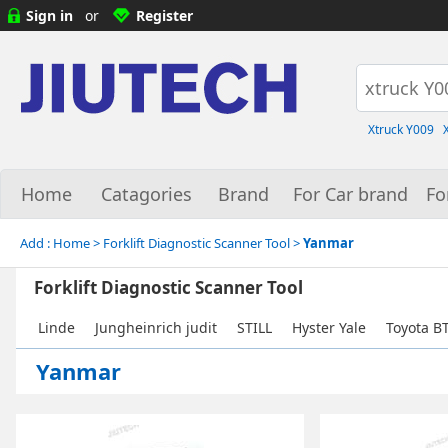
Sign in
or
Register
Xtruck Y009
Home
Catagories
Brand
For Car brand
Fo
Add :
Home
> Forklift Diagnostic Scanner Tool >
Yanmar
Forklift Diagnostic Scanner Tool
Linde
Jungheinrich judit
STILL
Hyster Yale
Toyota B
Yanmar