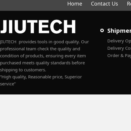
Home
Contact Us
R
Shipme
Delivery Op
JIUTECH provides tools in good quality. Our
Delivery Co
professional team check the quality and
Order & Pa
condition of products, ensuring every item
purchased meets quality standards before
shipping to customers.
“High quality, Reasonable price, Superior
service”