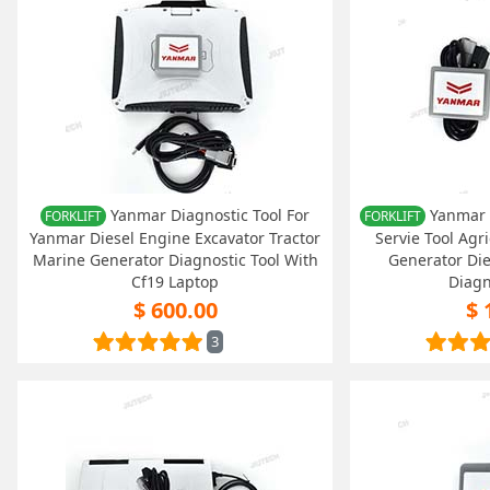
Yanmar Diagnostic Tool For
Yanmar (
FORKLIFT
FORKLIFT
Yanmar Diesel Engine Excavator Tractor
Servie Tool Agr
Marine Generator Diagnostic Tool With
Generator Di
Cf19 Laptop
Diagn
$ 600.00
$ 
3